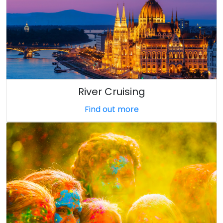
River Cruising
Find out more