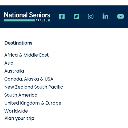
Destinations
Africa & Middle East
Asia
Australia
Canada, Alaska & USA
New Zealand South Pacific
South America
United Kingdom & Europe
Worldwide
Plan your trip