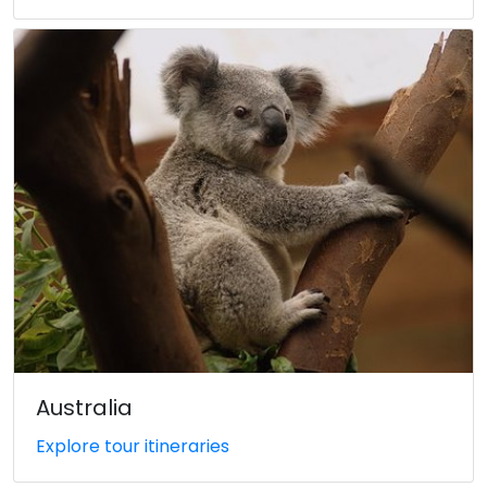
Australia
Explore tour itineraries