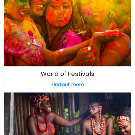
World of Festivals
Find out more