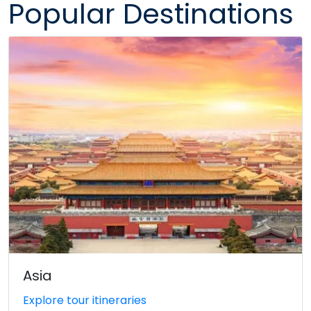
Popular Destinations
Asia
Explore tour itineraries