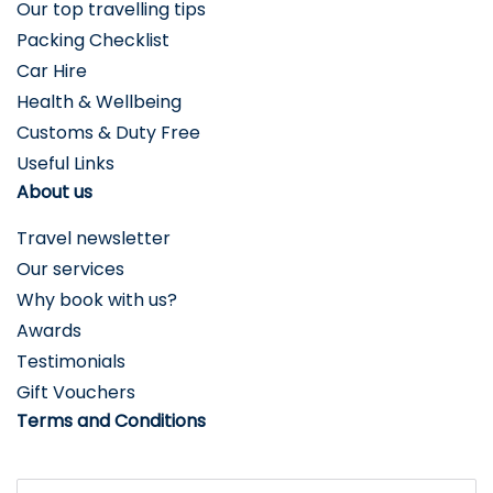
Our top travelling tips
Packing Checklist
Car Hire
Health & Wellbeing
Customs & Duty Free
Useful Links
About us
Travel newsletter
Our services
Why book with us?
Awards
Testimonials
Gift Vouchers
Terms and Conditions