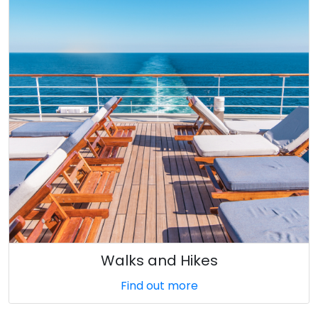
Walks and Hikes
Find out more