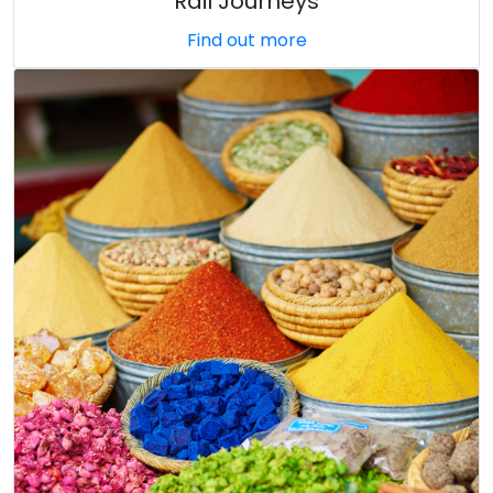
Rail Journeys
Find out more