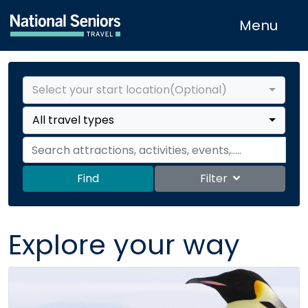
Menu
Select your start location(Optional)
All travel types
Find
Filter
Explore your way