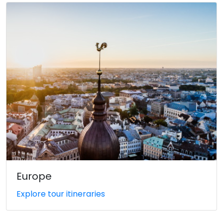
Europe
Explore tour itineraries