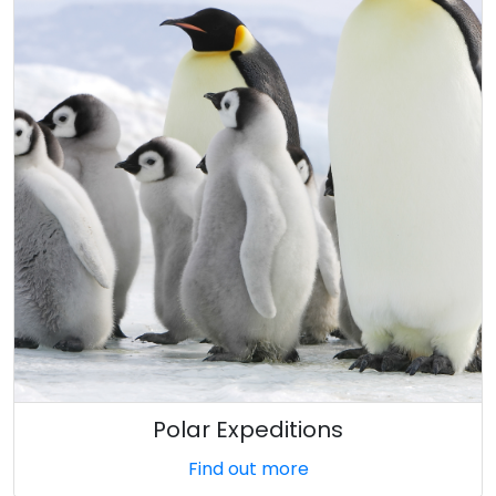
Polar Expeditions
Find out more