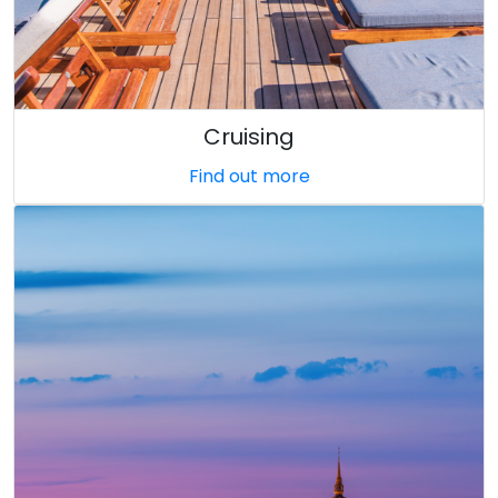
Cruising
Find out more