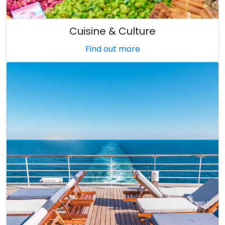
Cuisine & Culture
Find out more