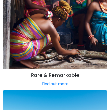
Rare & Remarkable
Find out more